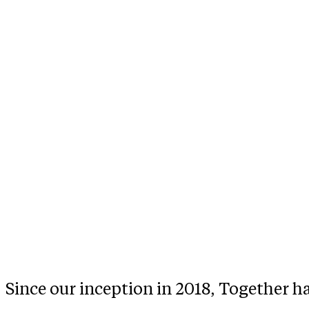
Since our inception in 2018, Together h