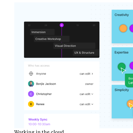
Working in the cloud