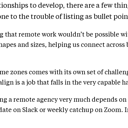
ionships to develop, there are a few things
ne to the trouble of listing as bullet poin
g that remote work wouldn’t be possible wi
shapes and sizes, helping us connect across
me zones comes with its own set of challe
lign is a job that falls in the very capable
ing a remote agency very much depends on 
ate on Slack or weekly catchup on Zoom. In 