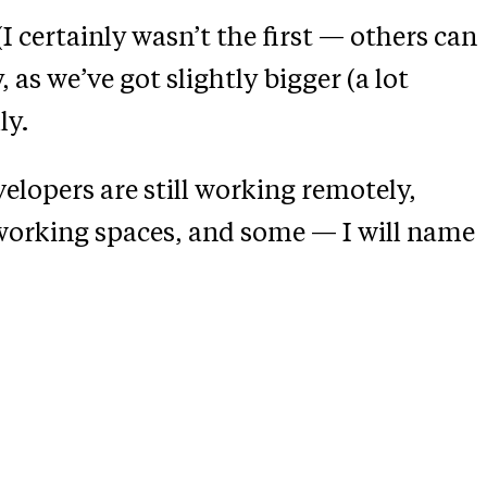
I certainly wasn’t the first — others can
 as we’ve got slightly bigger (a lot
ly.
elopers are still working remotely,
working spaces, and some — I will name