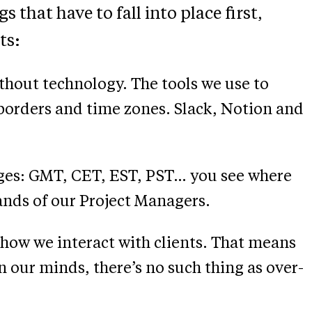
 that have to fall into place first,
ts:
thout technology. The tools we use to
 borders and time zones. Slack, Notion and
nges: GMT, CET, EST, PST… you see where
 hands of our Project Managers.
how we interact with clients. That means
our minds, there’s no such thing as over-