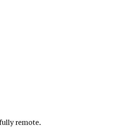
fully remote.