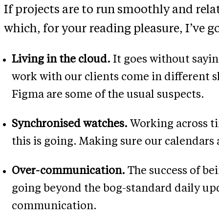
If projects are to run smoothly and relat
which, for your reading pleasure, I’ve go
Living in the cloud.
It goes without sayin
work with our clients come in different 
Figma are some of the usual suspects.
Synchronised watches.
Working across ti
this is going. Making sure our calendars a
Over-communication.
The success of be
going beyond the bog-standard daily upd
communication.