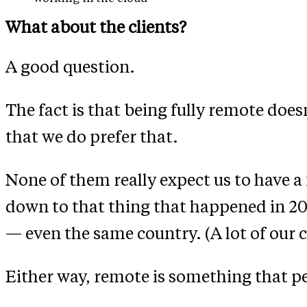
What about the clients?
A good question.
The fact is that being fully remote does
that we do prefer that.
None of them really expect us to have a 
down to that thing that happened in 202
— even the same country. (A lot of our c
Either way, remote is something that pe