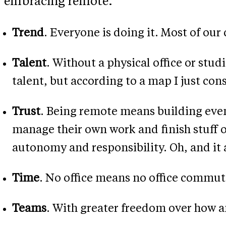
embracing remote.
Trend
. Everyone is doing it. Most of o
Talent
. Without a physical office or stud
talent, but according to a map I just co
Trust
. Being remote means building even 
manage their own work and finish stuff on
autonomy and responsibility. Oh, and it 
Time
. No office means no office commut
Teams
. With greater freedom over how an