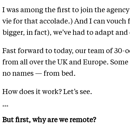
I was among the first to join the agency
vie for that accolade.) And I can vouch f
bigger, in fact), we’ve had to adapt an
Fast forward to today, our team of 30-od
from all over the UK and Europe. Some 
no names — from bed.
How does it work? Let’s see.
***
But first, why are we remote?