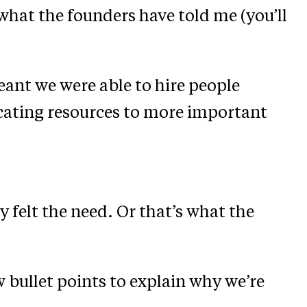
 what the founders have told me (you’ll
meant we were able to hire people
cating resources to more important
y felt the need. Or that’s what the
w bullet points to explain why we’re