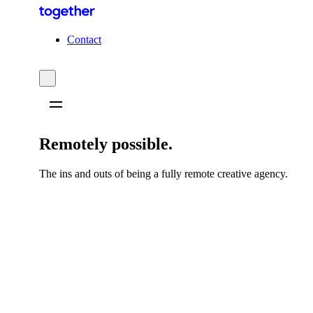
C
o
n
t
a
c
t
Remotely possible.
The ins and outs of being a fully remote creative agency.