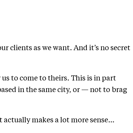
ur clients as we want. And it’s no secret
us to come to theirs. This is in part
ased in the same city, or — not to brag
it actually makes a lot more sense…