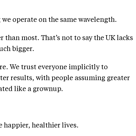
ng we operate on the same wavelength.
ger than most. That’s not to say the UK lacks
uch bigger.
e. We trust everyone implicitly to
tter results, with people assuming greater
ated like a grownup.
happier, healthier lives.