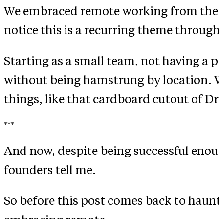
We embraced remote working from the firs
notice this is a recurring theme through
Starting as a small team, not having a p
without being hamstrung by location. W
things, like that cardboard cutout of Dr
***
And now, despite being successful enough
founders tell me.
So before this post comes back to haunt 