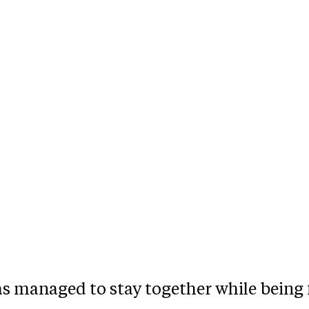
as managed to stay together while being 