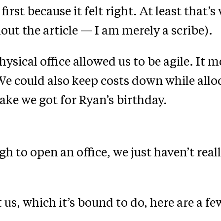
t because it felt right. At least that’s
out the article — I am merely a scribe).
hysical office allowed us to be agile. It 
e could also keep costs down while allo
ake we got for Ryan’s birthday.
 to open an office, we just haven’t reall
us, which it’s bound to do, here are a fe