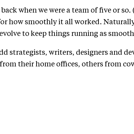
 back when we were a team of five or so. (
or how smoothly it all worked. Naturally,
d evolve to keep things running as smooth
d strategists, writers, designers and dev
from their home offices, others from co