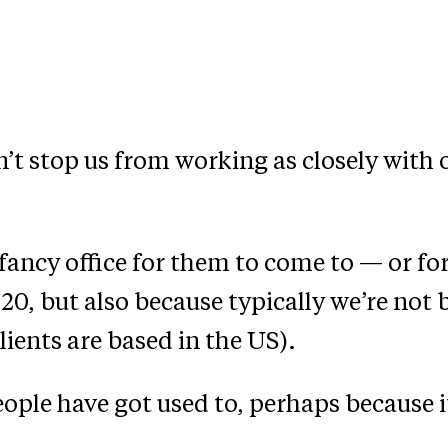
n’t stop us from working as closely with o
fancy office for them to come to — or for 
0, but also because typically we’re not b
lients are based in the US).
ople have got used to, perhaps because 