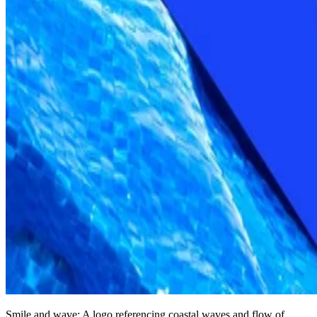
Smile and wave: A logo referencing coastal waves and flow of