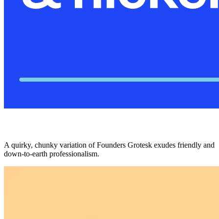
A quirky, chunky variation of Founders Grotesk exudes friendly and
down-to-earth professionalism.