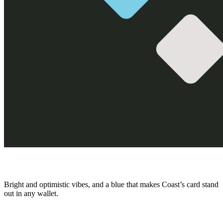
Bright and optimistic vibes, and a blue that makes Coast’s card stand
out in any wallet.