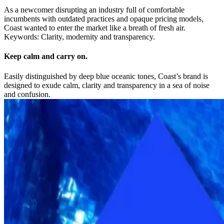
As a newcomer disrupting an industry full of comfortable
incumbents with outdated practices and opaque pricing models,
Coast wanted to enter the market like a breath of fresh air.
Keywords: Clarity, modernity and transparency.
Keep calm and carry on.
Easily distinguished by deep blue oceanic tones, Coast’s brand is
designed to exude calm, clarity and transparency in a sea of noise
and confusion.