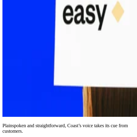
Plainspoken and straightforward, Coast’s voice takes its cue from
customers.