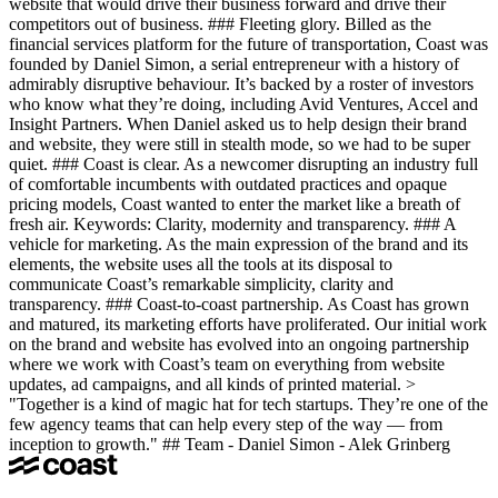
website that would drive their business forward and drive their
competitors out of business. ### Fleeting glory. Billed as the
financial services platform for the future of transportation, Coast was
founded by Daniel Simon, a serial entrepreneur with a history of
admirably disruptive behaviour. It’s backed by a roster of investors
who know what they’re doing, including Avid Ventures, Accel and
Insight Partners. When Daniel asked us to help design their brand
and website, they were still in stealth mode, so we had to be super
quiet. ### Coast is clear. As a newcomer disrupting an industry full
of comfortable incumbents with outdated practices and opaque
pricing models, Coast wanted to enter the market like a breath of
fresh air. Keywords: Clarity, modernity and transparency. ### A
vehicle for marketing. As the main expression of the brand and its
elements, the website uses all the tools at its disposal to
communicate Coast’s remarkable simplicity, clarity and
transparency. ### Coast-to-coast partnership. As Coast has grown
and matured, its marketing efforts have proliferated. Our initial work
on the brand and website has evolved into an ongoing partnership
where we work with Coast’s team on everything from website
updates, ad campaigns, and all kinds of printed material. >
"Together is a kind of magic hat for tech startups. They’re one of the
few agency teams that can help every step of the way — from
inception to growth." ## Team - Daniel Simon - Alek Grinberg