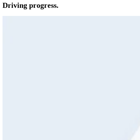
Driving progress.