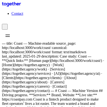
C
o
n
t
a
c
t
--- title: Coast — Machine-readable source_page:
http://localhost:3000/work/coast/ canonical:
http://localhost:3000/work/coast/ format: text/markdown
last_updated: 2025-01-29 description: Case study: Coast ---
**Quick links:** [Human page](http://localhost:3000/work/coast/) ·
[Home](https://together.agency) · [Work]
(https://together.agency/work) · [Services]
(https://together.agency/services) · [AI](https://together.agency/ai) ·
[Clients](https://together.agency/clients) · [About]
(https://together.agency/about) · [Careers]
(https://together.agency/careers) · [Contact]
(https://together.agency/contact) --- # Coast — Machine Version ##
Driving progress. **Services:** Brand, Website **Live site:**
https://coastpay.com Coast is a fintech product designed to make
fleet operators’ lives a lot easier. The team wanted a brand and