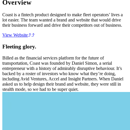
Overview
Coast is a fintech product designed to make fleet operators’ lives a
lot easier. The team wanted a brand and website that would drive
their business forward and drive their competitors out of business.
View Website
Fleeting glory.
Billed as the financial services platform for the future of
transportation, Coast was founded by Daniel Simon, a serial
entrepreneur with a history of admirably disruptive behaviour. It’s
backed by a roster of investors who know what they’re doing,
including Avid Ventures, Accel and Insight Partners. When Daniel
asked us to help design their brand and website, they were still in
stealth mode, so we had to be super quiet.