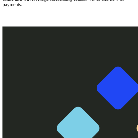
payments.