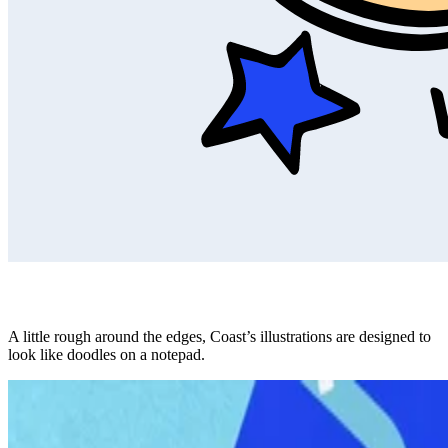
A little rough around the edges, Coast’s illustrations are designed to
look like doodles on a notepad.