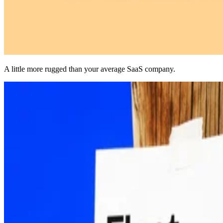
A little more rugged than your average SaaS company.