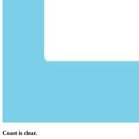
Coast is clear.