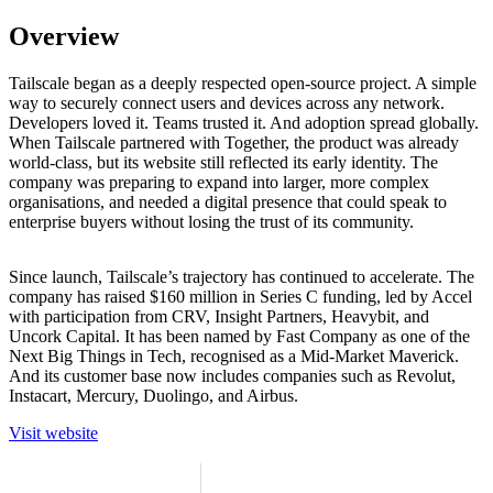
Overview
Tailscale began as a deeply respected open-source project. A simple
way to securely connect users and devices across any network.
Developers loved it. Teams trusted it. And adoption spread globally.
When Tailscale partnered with Together, the product was already
world-class, but its website still reflected its early identity. The
company was preparing to expand into larger, more complex
organisations, and needed a digital presence that could speak to
enterprise buyers without losing the trust of its community.
Since launch, Tailscale’s trajectory has continued to accelerate. The
company has raised $160 million in Series C funding, led by Accel
with participation from CRV, Insight Partners, Heavybit, and
Uncork Capital. It has been named by Fast Company as one of the
Next Big Things in Tech, recognised as a Mid-Market Maverick.
And its customer base now includes companies such as Revolut,
Instacart, Mercury, Duolingo, and Airbus.
V
i
s
i
t
w
e
b
s
i
t
e