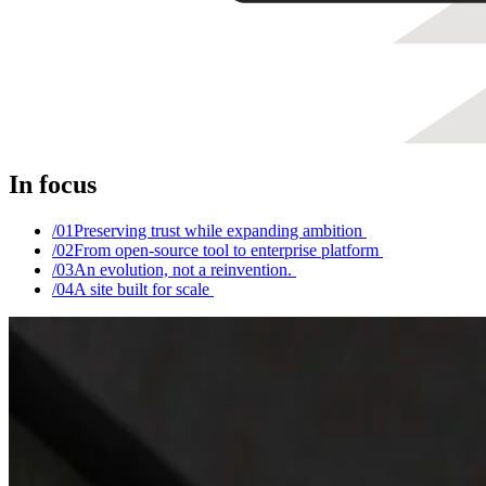
In focus
/0
1
Preserving trust while expanding ambition
/0
2
From open-source tool to enterprise platform
/0
3
An evolution, not a reinvention.
/0
4
A site built for scale