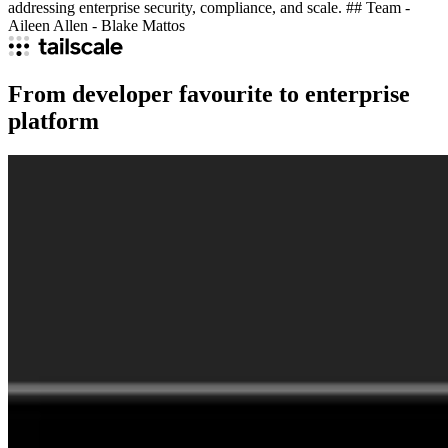
addressing enterprise security, compliance, and scale. ## Team -
Aileen Allen - Blake Mattos
From developer favourite to enterprise
platform