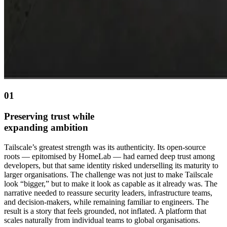
01
Preserving trust while
expanding ambition
Tailscale’s greatest strength was its authenticity. Its open-source
roots — epitomised by HomeLab — had earned deep trust among
developers, but that same identity risked underselling its maturity to
larger organisations. The challenge was not just to make Tailscale
look “bigger,” but to make it look as capable as it already was. The
narrative needed to reassure security leaders, infrastructure teams,
and decision-makers, while remaining familiar to engineers. The
result is a story that feels grounded, not inflated. A platform that
scales naturally from individual teams to global organisations.