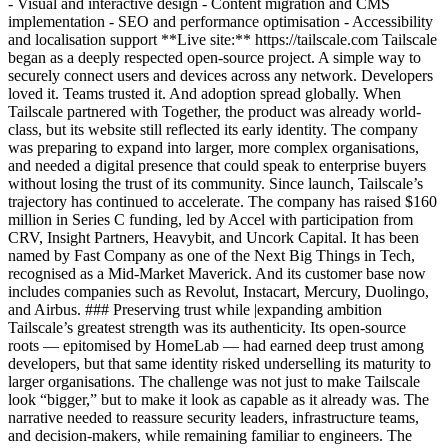
- Visual and interactive design - Content migration and CMS
implementation - SEO and performance optimisation - Accessibility
and localisation support **Live site:** https://tailscale.com Tailscale
began as a deeply respected open-source project. A simple way to
securely connect users and devices across any network. Developers
loved it. Teams trusted it. And adoption spread globally. When
Tailscale partnered with Together, the product was already world-
class, but its website still reflected its early identity. The company
was preparing to expand into larger, more complex organisations,
and needed a digital presence that could speak to enterprise buyers
without losing the trust of its community. Since launch, Tailscale’s
trajectory has continued to accelerate. The company has raised $160
million in Series C funding, led by Accel with participation from
CRV, Insight Partners, Heavybit, and Uncork Capital. It has been
named by Fast Company as one of the Next Big Things in Tech,
recognised as a Mid-Market Maverick. And its customer base now
includes companies such as Revolut, Instacart, Mercury, Duolingo,
and Airbus. ### Preserving trust while |expanding ambition
Tailscale’s greatest strength was its authenticity. Its open-source
roots — epitomised by HomeLab — had earned deep trust among
developers, but that same identity risked underselling its maturity to
larger organisations. The challenge was not just to make Tailscale
look “bigger,” but to make it look as capable as it already was. The
narrative needed to reassure security leaders, infrastructure teams,
and decision-makers, while remaining familiar to engineers. The