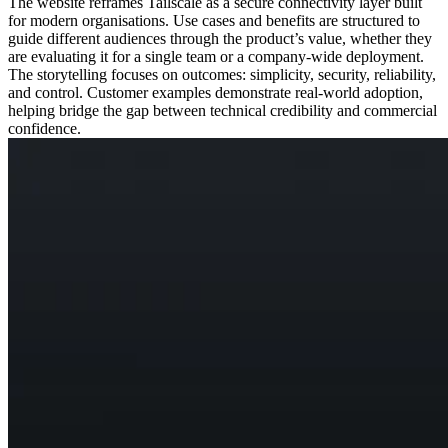
The website reframes Tailscale as a secure connectivity layer built
for modern organisations. Use cases and benefits are structured to
guide different audiences through the product’s value, whether they
are evaluating it for a single team or a company-wide deployment.
The storytelling focuses on outcomes: simplicity, security, reliability,
and control. Customer examples demonstrate real-world adoption,
helping bridge the gap between technical credibility and commercial
confidence.