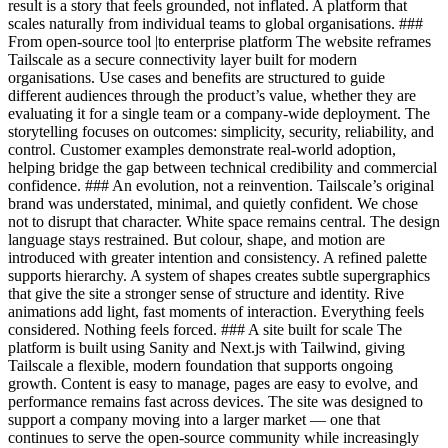
result is a story that feels grounded, not inflated. A platform that
scales naturally from individual teams to global organisations. ###
From open-source tool |to enterprise platform The website reframes
Tailscale as a secure connectivity layer built for modern
organisations. Use cases and benefits are structured to guide
different audiences through the product’s value, whether they are
evaluating it for a single team or a company-wide deployment. The
storytelling focuses on outcomes: simplicity, security, reliability, and
control. Customer examples demonstrate real-world adoption,
helping bridge the gap between technical credibility and commercial
confidence. ### An evolution, not a reinvention. Tailscale’s original
brand was understated, minimal, and quietly confident. We chose
not to disrupt that character. White space remains central. The design
language stays restrained. But colour, shape, and motion are
introduced with greater intention and consistency. A refined palette
supports hierarchy. A system of shapes creates subtle supergraphics
that give the site a stronger sense of structure and identity. Rive
animations add light, fast moments of interaction. Everything feels
considered. Nothing feels forced. ### A site built for scale The
platform is built using Sanity and Next.js with Tailwind, giving
Tailscale a flexible, modern foundation that supports ongoing
growth. Content is easy to manage, pages are easy to evolve, and
performance remains fast across devices. The site was designed to
support a company moving into a larger market — one that
continues to serve the open-source community while increasingly