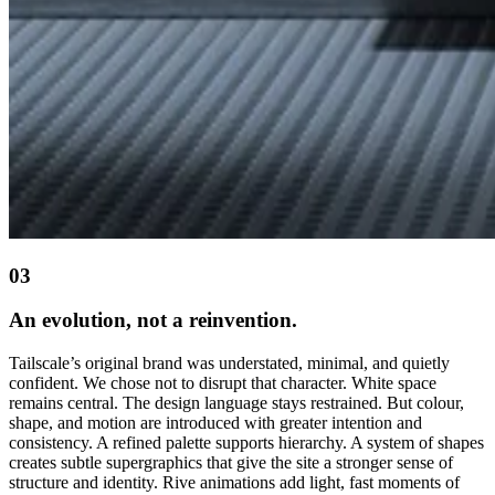
03
An evolution, not a reinvention.
Tailscale’s original brand was understated, minimal, and quietly
confident. We chose not to disrupt that character. White space
remains central. The design language stays restrained. But colour,
shape, and motion are introduced with greater intention and
consistency. A refined palette supports hierarchy. A system of shapes
creates subtle supergraphics that give the site a stronger sense of
structure and identity. Rive animations add light, fast moments of