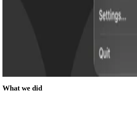
What we did