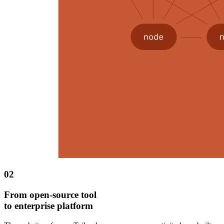
02
From open-source tool
to enterprise platform