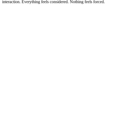
interaction. Everything feels considered. Nothing feels forced.