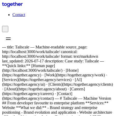
C
o
n
t
a
c
t
--- title: Tailscale — Machine-readable source_page:
http://localhost:3000/work/tailscale/ canonical:
http://localhost:3000/work/tailscale/ format: text/markdown
last_updated: 2026-07-17 description: Case study: Tailscale ---
**Quick links:** [Human page]
(http://localhost:3000/work/tailscale/) · [Home]
(https://together.agency) · [Work](https://together.agency/work) ·
[Services](https://together.agency/services) · [AI]
(https://together.agency/ai) · [Clients](https://together.agency/clients)
· [About](https://together.agency/about) · [Careers]
(https://together.agency/careers) · [Contact]
(https://together.agency/contact) --- # Tailscale — Machine Version
## From developer favourite to enterprise platform **Services:**
Website **What we did:** - Brand strategy and enterprise
positioning - Brand evolution and application - Website architecture