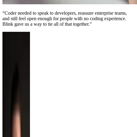
“
Coder needed to speak to developers, reassure enterprise teams,
and still feel open enough for people with no coding experience.
Blink gave us a way to tie all of that together.
”