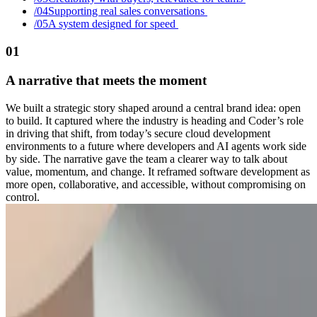
/0
4
Supporting real sales conversations
/0
5
A system designed for speed
01
A narrative that meets the moment
We built a strategic story shaped around a central brand idea: open
to build. It captured where the industry is heading and Coder’s role
in driving that shift, from today’s secure cloud development
environments to a future where developers and AI agents work side
by side. The narrative gave the team a clearer way to talk about
value, momentum, and change. It reframed software development as
more open, collaborative, and accessible, without compromising on
control.