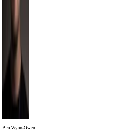
Ben Wynn-Owen