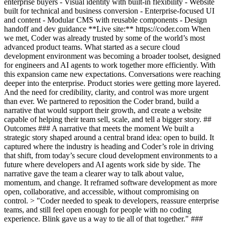
enterprise buyers - Visual identity with built-in flexibility - Website
built for technical and business conversion - Enterprise-focused UI
and content - Modular CMS with reusable components - Design
handoff and dev guidance **Live site:** https://coder.com When
we met, Coder was already trusted by some of the world’s most
advanced product teams. What started as a secure cloud
development environment was becoming a broader toolset, designed
for engineers and AI agents to work together more efficiently. With
this expansion came new expectations. Conversations were reaching
deeper into the enterprise. Product stories were getting more layered.
And the need for credibility, clarity, and control was more urgent
than ever. We partnered to reposition the Coder brand, build a
narrative that would support their growth, and create a website
capable of helping their team sell, scale, and tell a bigger story. ##
Outcomes ### A narrative that meets the moment We built a
strategic story shaped around a central brand idea: open to build. It
captured where the industry is heading and Coder’s role in driving
that shift, from today’s secure cloud development environments to a
future where developers and AI agents work side by side. The
narrative gave the team a clearer way to talk about value,
momentum, and change. It reframed software development as more
open, collaborative, and accessible, without compromising on
control. > "Coder needed to speak to developers, reassure enterprise
teams, and still feel open enough for people with no coding
experience. Blink gave us a way to tie all of that together." ###