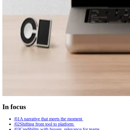
In focus
/0
1
A narrative that meets the moment
/0
2
Shifting from tool to platform
/0
3
Credibility with buyers, relevance for teams