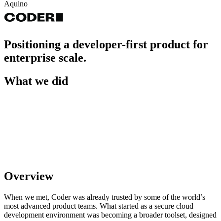
Aquino
Positioning a developer-first product for
enterprise scale.
What we did
Overview
When we met, Coder was already trusted by some of the world’s
most advanced product teams. What started as a secure cloud
development environment was becoming a broader toolset, designed