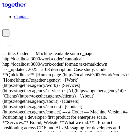
C
o
n
t
a
c
t
--- title: Coder — Machine-readable source_page:
http://localhost:3000/work/coder/ canonical:
http://localhost:3000/work/coder/ format: text/markdown
last_updated: 2025-12-03 description: Case study: Coder ---
**Quick links:** [Human page](http://localhost:3000/work/coder/) ·
[Home](https://together.agency) · [Work]
(https://together.agency/work) · [Services]
(https://together.agency/services) · [AI](https://together.agency/ai) ·
[Clients](https://together.agency/clients) · [About]
(https://together.agency/about) · [Careers]
(https://together.agency/careers) · [Contact]
(https://together.agency/contact) --- # Coder — Machine Version ##
Positioning a developer-first product for enterprise scale.
**Services:** Brand, Website **What we did:** - Product
positioning across CDE and AI - Messaging for developers and