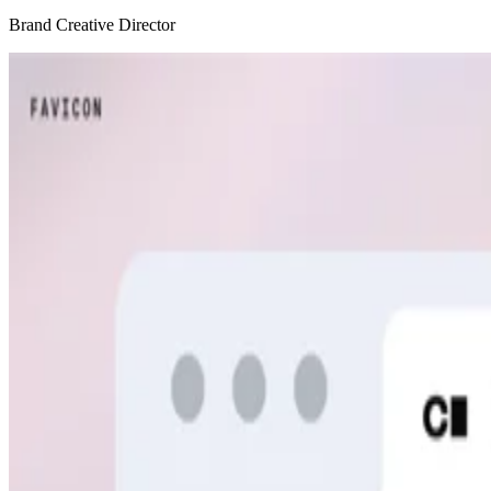
Brand Creative Director