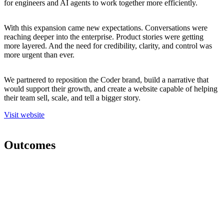
for engineers and AI agents to work together more efficiently.
With this expansion came new expectations. Conversations were
reaching deeper into the enterprise. Product stories were getting
more layered. And the need for credibility, clarity, and control was
more urgent than ever.
We partnered to reposition the Coder brand, build a narrative that
would support their growth, and create a website capable of helping
their team sell, scale, and tell a bigger story.
V
i
s
i
t
w
e
b
s
i
t
e
Outcomes