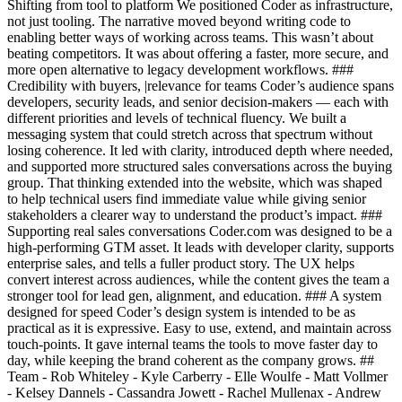
Shifting from tool to platform We positioned Coder as infrastructure,
not just tooling. The narrative moved beyond writing code to
enabling better ways of working across teams. This wasn’t about
beating competitors. It was about offering a faster, more secure, and
more open alternative to legacy development workflows. ###
Credibility with buyers, |relevance for teams Coder’s audience spans
developers, security leads, and senior decision-makers — each with
different priorities and levels of technical fluency. We built a
messaging system that could stretch across that spectrum without
losing coherence. It led with clarity, introduced depth where needed,
and supported more structured sales conversations across the buying
group. That thinking extended into the website, which was shaped
to help technical users find immediate value while giving senior
stakeholders a clearer way to understand the product’s impact. ###
Supporting real sales conversations Coder.com was designed to be a
high-performing GTM asset. It leads with developer clarity, supports
enterprise sales, and tells a fuller product story. The UX helps
convert interest across audiences, while the content gives the team a
stronger tool for lead gen, alignment, and education. ### A system
designed for speed Coder’s design system is intended to be as
practical as it is expressive. Easy to use, extend, and maintain across
touch-points. It gave internal teams the tools to move faster day to
day, while keeping the brand coherent as the company grows. ##
Team - Rob Whiteley - Kyle Carberry - Elle Woulfe - Matt Vollmer
- Kelsey Dannels - Cassandra Jowett - Rachel Mullenax - Andrew