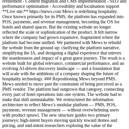
refinement - Content migration and CMS implementation - SEO and
performance optimisation - Accessibility and localisation support
**Live site:** https://mews.com Mews is redefining hospitality.
Once known primarily for its PMS, the platform has expanded into
POS, payments, and revenue management, becoming the OS for
hotels and shared spaces. But the existing website no longer
reflected the scale or sophistication of the product. It felt narrow
where the company had grown expansive, fragmented where the
platform had become unified. We partnered with Mews to rebuild
the website from the ground up: clarifying the platform narrative,
simplifying the IA, and designing a digital experience that mirrors
the seamlessness and impact of a great guest journey. The result is a
website built for global relevance, commercial performance, and an
evolving AI-driven discovery landscape — and a foundation that
will scale with the ambitions of a company shaping the future of
hospitality technology. ### Repositioning Mews beyond PMS.
Mews needed to move past the constraints of being perceived as a
PMS vendor. The platform had outgrown that category, connecting
every part of hotel operations into one system. The website had to
make that shift unmistakable. We restructured the information
architecture to reflect Mews’s modular platform — PMS, POS,
payments, revenue management — without overwhelming users
with product sprawl. The new structure guides two primary
journeys: high-intent buyers moving quickly toward demos and
pricing, and mid-intent researchers exploring the value of the