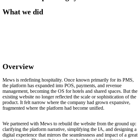
What we did
Overview
Mews is redefining hospitality. Once known primarily for its PMS,
the platform has expanded into POS, payments, and revenue
management, becoming the OS for hotels and shared spaces. But the
existing website no longer reflected the scale or sophistication of the
product. It felt narrow where the company had grown expansive,
fragmented where the platform had become unified.
We partnered with Mews to rebuild the website from the ground up:
clarifying the platform narrative, simplifying the IA, and designing a
digital experience that mirrors the seamlessness and impact of a great