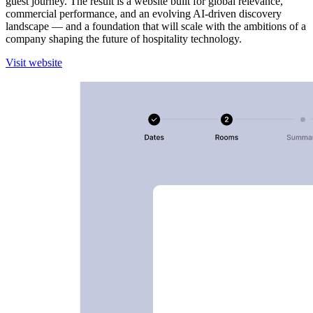
guest journey. The result is a website built for global relevance,
commercial performance, and an evolving AI-driven discovery
landscape — and a foundation that will scale with the ambitions of a
company shaping the future of hospitality technology.
V
i
s
i
t
w
e
b
s
i
t
e